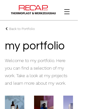
Back to Portfolio
my portfolio
Welcome to my portfolio. Here
you can find a selection of my
work. Take a look at my projects
and learn more about my work.