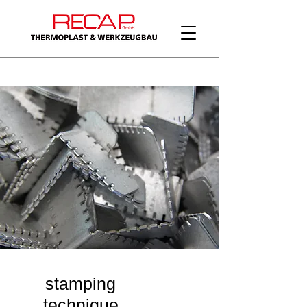
stamping
technique