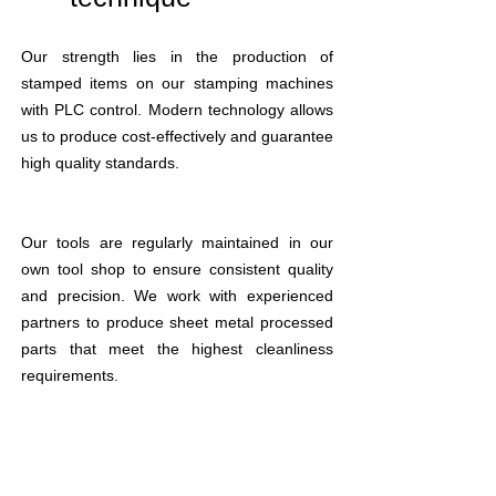
Our strength lies in the production of
stamped items on our stamping machines
with PLC control. Modern technology allows
us to produce cost-effectively and guarantee
high quality standards.
Our tools are regularly maintained in our
own tool shop to ensure consistent quality
and precision. We work with experienced
partners to produce sheet metal processed
parts that meet the highest cleanliness
requirements.
We would be happy to support you with
gluing or welding your die-cut items. Our